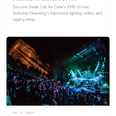
Discover Death Cab for Cutie's 2018 US tour,
featuring Clearwing's impressive lighting, video, and
rigging setup.
JUL 11, 2023