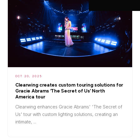
OCT 20, 2025
Clearwing creates custom touring solutions for
Gracie Abrams ‘The Secret of Us’ North
America tour
Clearwing enhances Gracie Abrams' 'The Secret of
Us' tour with custom lighting solutions, creating an
intimate, ...