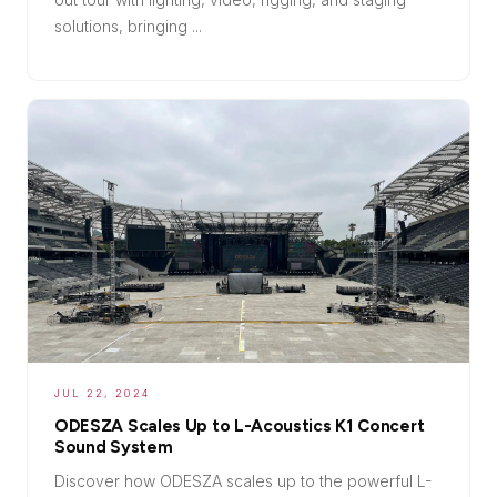
solutions, bringing ...
JUL 22, 2024
ODESZA Scales Up to L-Acoustics K1 Concert
Sound System
Discover how ODESZA scales up to the powerful L-