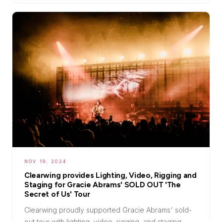
NOV 19, 2024
Clearwing provides Lighting, Video, Rigging and
Staging for Gracie Abrams' SOLD OUT 'The
Secret of Us' Tour
Clearwing proudly supported Gracie Abrams' sold-
out tour with lighting, video, rigging, and staging