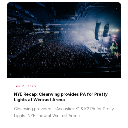
JAN 8, 2025
NYE Recap: Clearwing provides PA for Pretty
Lights at Wintrust Arena
Clearwing provided L-Acoustics K1 & K2 PA for Pretty
Lights' NYE show at Wintrust Arena.