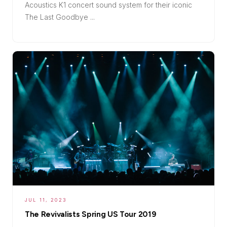
Acoustics K1 concert sound system for their iconic
The Last Goodbye ...
JUL 11, 2023
The Revivalists Spring US Tour 2019