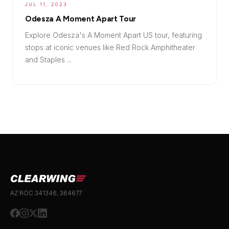
JUL 11, 2023
Odesza A Moment Apart Tour
Explore Odesza's A Moment Apart US tour, featuring
stops at iconic venues like Red Rock Amphitheater
and Staples ...
AZ ROC 341346, 364677