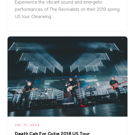
Experience the vibrant sound and energetic
performances of The Revivalists on their 2019 spring
US tour. Clearwing ...
JUL 11, 2023
Death Cab For Cutie 2018 US Tour