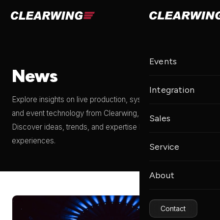
Events
News
Integration
Explore insights on live production, systems integration,
and event technology from Clearwing, a Clair Global brand.
Sales
Discover ideas, trends, and expertise behind unforgettable
experiences.
Service
About
Contact