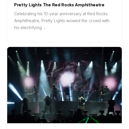
Pretty Lights The Red Rocks Amphitheatre
Celebrating his 10-year anniversary at Red Rocks
Amphitheatre, Pretty Lights wowed the crowd with
his electrifying ...