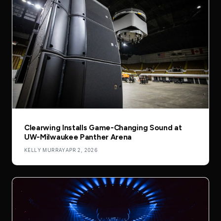
Clearwing Installs Game-Changing Sound at
UW-Milwaukee Panther Arena
KELLY MURRAY
APR 2, 2026