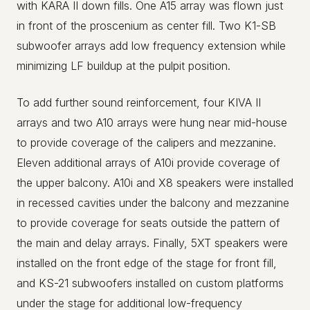
with KARA II down fills. One A15 array was flown just
in front of the proscenium as center fill. Two K1-SB
subwoofer arrays add low frequency extension while
minimizing LF buildup at the pulpit position.
To add further sound reinforcement, four KIVA II
arrays and two A10 arrays were hung near mid-house
to provide coverage of the calipers and mezzanine.
Eleven additional arrays of A10i provide coverage of
the upper balcony. A10i and X8 speakers were installed
in recessed cavities under the balcony and mezzanine
to provide coverage for seats outside the pattern of
the main and delay arrays. Finally, 5XT speakers were
installed on the front edge of the stage for front fill,
and KS-21 subwoofers installed on custom platforms
under the stage for additional low-frequency