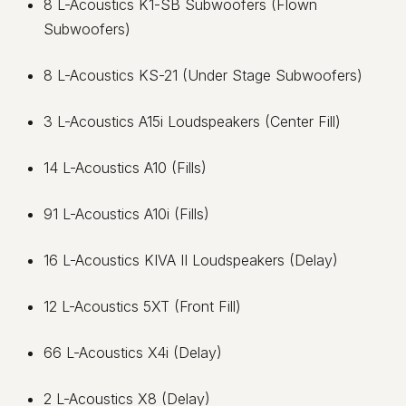
8 L-Acoustics K1-SB Subwoofers (Flown
Subwoofers)
8 L-Acoustics KS-21 (Under Stage Subwoofers)
3 L-Acoustics A15i Loudspeakers (Center Fill)
14 L-Acoustics A10 (Fills)
91 L-Acoustics A10i (Fills)
16 L-Acoustics KIVA II Loudspeakers (Delay)
12 L-Acoustics 5XT (Front Fill)
66 L-Acoustics X4i (Delay)
2 L-Acoustics X8 (Delay)