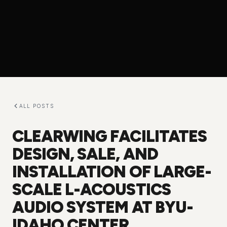
ALL POSTS
CLEARWING FACILITATES
DESIGN, SALE, AND
INSTALLATION OF LARGE-
SCALE L-ACOUSTICS
AUDIO SYSTEM AT BYU-
IDAHO CENTER