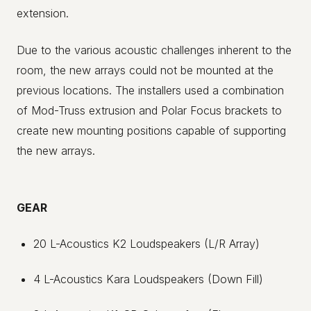
extension.
Due to the various acoustic challenges inherent to the
room, the new arrays could not be mounted at the
previous locations. The installers used a combination
of Mod-Truss extrusion and Polar Focus brackets to
create new mounting positions capable of supporting
the new arrays.
GEAR
20 L-Acoustics K2 Loudspeakers (L/R Array)
4 L-Acoustics Kara Loudspeakers (Down Fill)