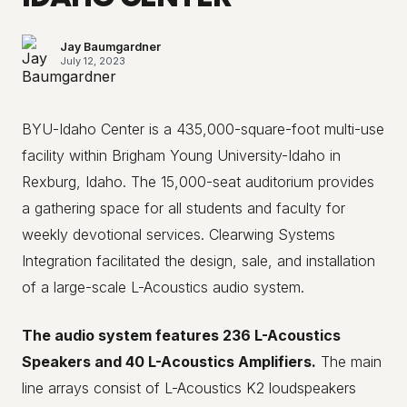
Jay Baumgardner
July 12, 2023
BYU-Idaho Center is a 435,000-square-foot multi-use
facility within Brigham Young University-Idaho in
Rexburg, Idaho. The 15,000-seat auditorium provides
a gathering space for all students and faculty for
weekly devotional services. Clearwing Systems
Integration facilitated the design, sale, and installation
of a large-scale L-Acoustics audio system.
The audio system features 236 L-Acoustics
Speakers and 40 L-Acoustics Amplifiers.
The main
line arrays consist of L-Acoustics K2 loudspeakers