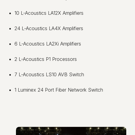
10 L-Acoustics LA12X Amplifiers
24 L-Acoustics LA4X Amplifiers
6 L-Acoustics LA2Xi Amplifiers
2 L-Acoustics P1 Processors
7 L-Acoustics LS10 AVB Switch
1 Luminex 24 Port Fiber Network Switch