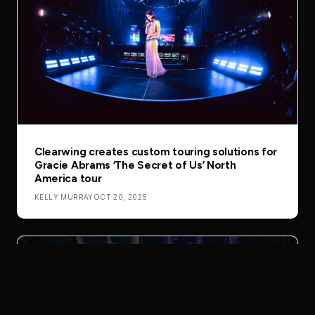
Clearwing creates custom touring solutions for
Gracie Abrams ‘The Secret of Us’ North
America tour
KELLY MURRAY
OCT 20, 2025