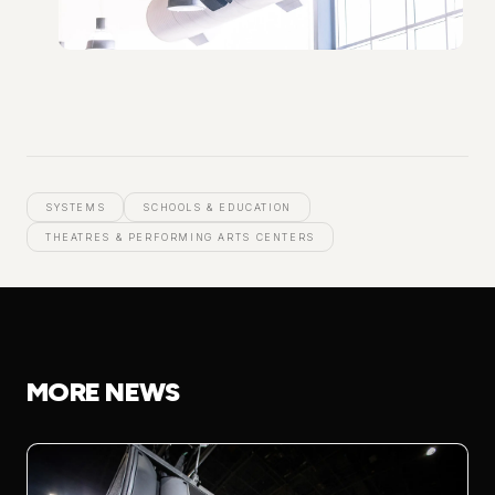
SYSTEMS
SCHOOLS & EDUCATION
THEATRES & PERFORMING ARTS CENTERS
MORE NEWS