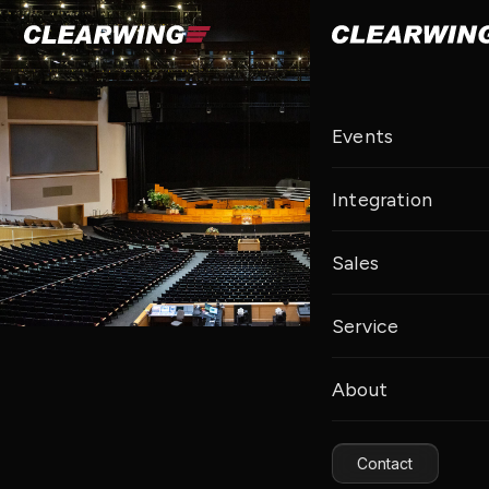
Events
Integration
Sales
Service
About
Contact