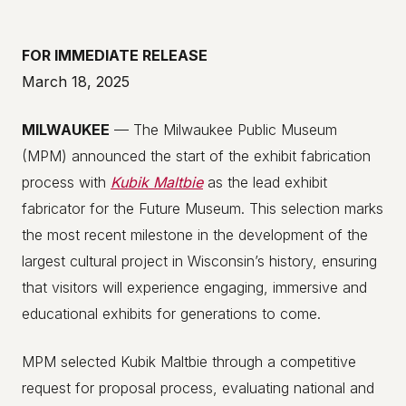
FOR IMMEDIATE RELEASE
March 18, 2025
MILWAUKEE
— The Milwaukee Public Museum
(MPM) announced the start of the exhibit fabrication
process with
Kubik
Maltbie
as the lead exhibit
fabricator for the Future Museum. This selection marks
the most recent milestone in the development of the
largest cultural project in Wisconsin’s history, ensuring
that visitors will experience engaging, immersive and
educational exhibits for generations to come.
MPM selected Kubik Maltbie through a competitive
request for proposal process, evaluating national and