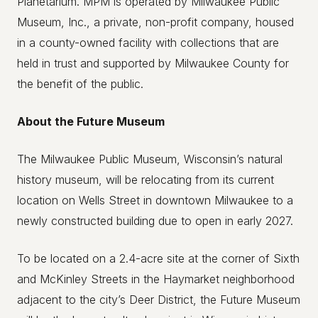
Planetarium. MPM is operated by Milwaukee Public
Museum, Inc., a private, non-profit company, housed
in a county-owned facility with collections that are
held in trust and supported by Milwaukee County for
the benefit of the public.
About the Future Museum
The Milwaukee Public Museum, Wisconsin’s natural
history museum, will be relocating from its current
location on Wells Street in downtown Milwaukee to a
newly constructed building due to open in early 2027.
To be located on a 2.4-acre site at the corner of Sixth
and McKinley Streets in the Haymarket neighborhood
adjacent to the city’s Deer District, the Future Museum