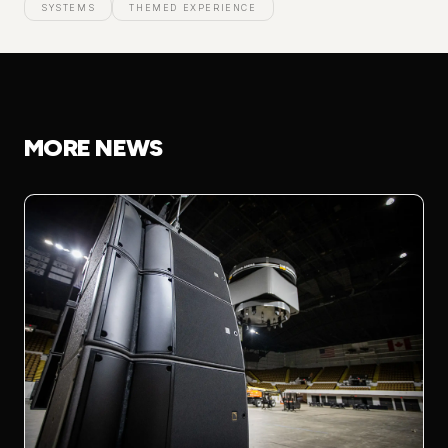
SYSTEMS
THEMED EXPERIENCE
MORE NEWS