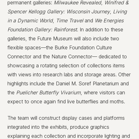
permanent galleries:
Milwaukee Revealed
,
Winifred &
Spencer Kellogg Gallery: Wisconsin Journey
,
Living
in a Dynamic World
,
Time Travel
and
We Energies
Foundation Gallery: Rainforest
. In addition to these
galleries, the Future Museum will also include two
flexible spaces—the Burke Foundation Culture
Connector and the Nature Connector— dedicated to
showcasing a rotating selection of collections items
with views into research labs and storage areas. Other
highlights include the Daniel M. Soref Planetarium and
the
Puelicher Butterfly Vivarium
, where visitors can
expect to once again find live butterflies and moths.
The team will construct display cases and platforms
integrated into the exhibits, produce graphics
explaining each collection and incorporate lighting and