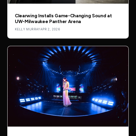
Clearwing Installs Game-Changing Sound at
UW-Milwaukee Panther Arena
KELLY MURRAY
APR 2, 2026