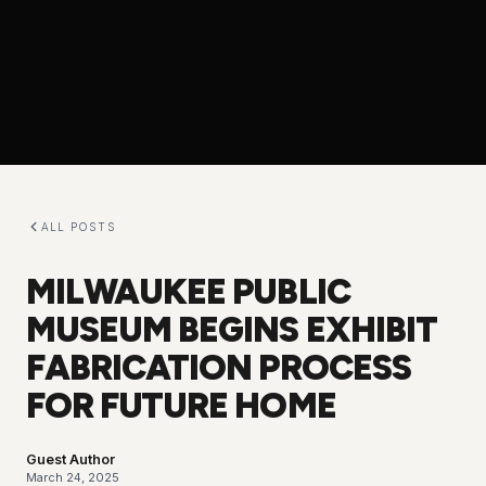
ALL POSTS
MILWAUKEE PUBLIC
MUSEUM BEGINS EXHIBIT
FABRICATION PROCESS
FOR FUTURE HOME
Guest Author
March 24, 2025