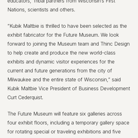
educators, Tribal partners from Wisconsin’s First
Nations, scientists and others.
“Kubik Maltbie is thrilled to have been selected as the
exhibit fabricator for the Future Museum. We look
forward to joining the Museum team and Thinc Design
to help create and produce the new world-class
exhibits and dynamic visitor experiences for the
current and future generations from the city of
Milwaukee and the entire state of Wisconsin,” said
Kubik Maltbie Vice President of Business Development
Curt Cederquist.
The Future Museum will feature six galleries across
four exhibit floors, including a temporary gallery space
for rotating special or traveling exhibitions and five