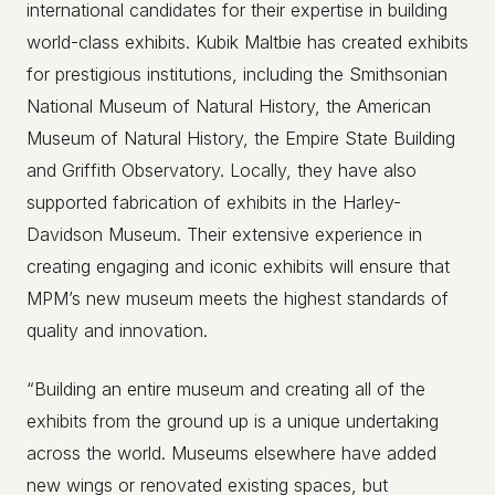
international candidates for their expertise in building
world-class exhibits. Kubik Maltbie has created exhibits
for prestigious institutions, including the Smithsonian
National Museum of Natural History, the American
Museum of Natural History, the Empire State Building
and Griffith Observatory. Locally, they have also
supported fabrication of exhibits in the Harley-
Davidson Museum. Their extensive experience in
creating engaging and iconic exhibits will ensure that
MPM’s new museum meets the highest standards of
quality and innovation.
“Building an entire museum and creating all of the
exhibits from the ground up is a unique undertaking
across the world. Museums elsewhere have added
new wings or renovated existing spaces, but