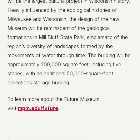
will be the largest cultural project in Wisconsin history.
Heavily influenced by the ecological histories of
Milwaukee and Wisconsin, the design of the new
Museum will be reminiscent of the geological
formations in Mill Bluff State Park, emblematic of the
region’s diversity of landscapes formed by the
movements of water through time. The building will be
approximately 200,000 square feet, including five
stories, with an additional 50,000-square-foot
collections storage building.
To learn more about the Future Museum,
visit
mpm.edu/future
.