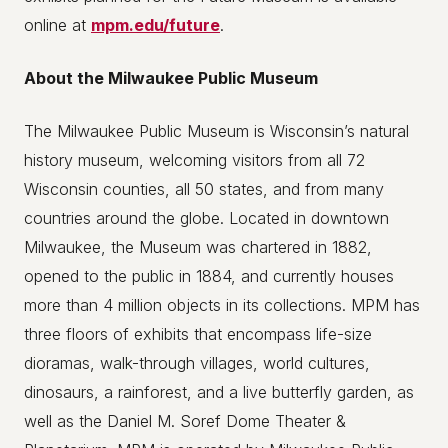
online at
mpm.edu/future
.
About the Milwaukee Public Museum
The Milwaukee Public Museum is Wisconsin’s natural
history museum, welcoming visitors from all 72
Wisconsin counties, all 50 states, and from many
countries around the globe. Located in downtown
Milwaukee, the Museum was chartered in 1882,
opened to the public in 1884, and currently houses
more than 4 million objects in its collections. MPM has
three floors of exhibits that encompass life-size
dioramas, walk-through villages, world cultures,
dinosaurs, a rainforest, and a live butterfly garden, as
well as the Daniel M. Soref Dome Theater &