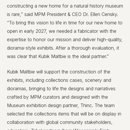
constructing a new home for a natural history museum
is rare,” said MPM President & CEO Dr. Ellen Censky.
“To bring this vision to life in time for our new home to
open in early 2027, we needed a fabricator with the
expertise to honor our mission and deliver high-quality,
diorama-style exhibits. After a thorough evaluation, it
was clear that Kubik Maltbie is the ideal partner.”
Kubik Maltbie will support the construction of the
exhibits, including collections cases, scenery and
dioramas, bringing to life the designs and narratives
crafted by MPM curators and designed with the
Museum exhibition design partner, Thinc. The team
selected the collections items that will be on display in
collaboration with global community stakeholders,