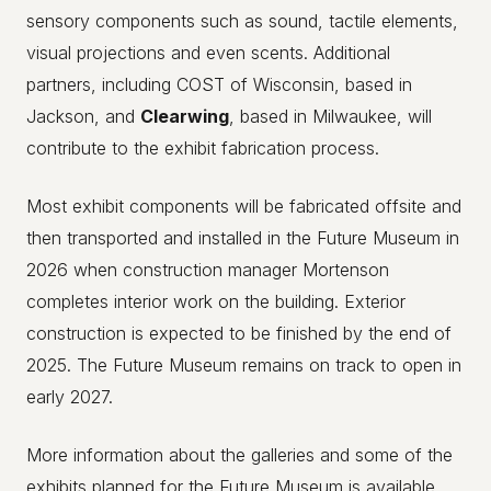
sensory components such as sound, tactile elements,
visual projections and even scents. Additional
partners, including COST of Wisconsin, based in
Jackson, and
Clearwing
, based in Milwaukee, will
contribute to the exhibit fabrication process.
Most exhibit components will be fabricated offsite and
then transported and installed in the Future Museum in
2026 when construction manager Mortenson
completes interior work on the building. Exterior
construction is expected to be finished by the end of
2025. The Future Museum remains on track to open in
early 2027.
More information about the galleries and some of the
exhibits planned for the Future Museum is available