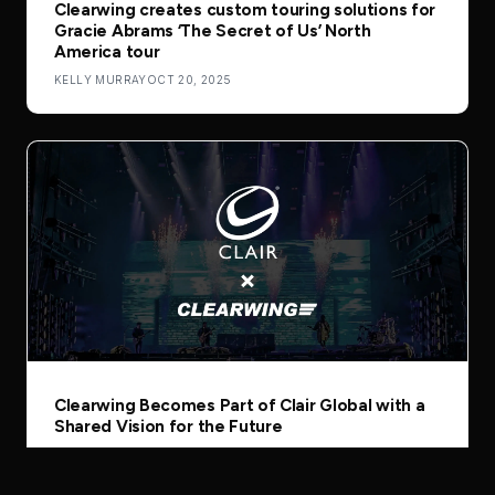
Clearwing creates custom touring solutions for
Gracie Abrams ‘The Secret of Us’ North
America tour
KELLY MURRAY
OCT 20, 2025
Clearwing Becomes Part of Clair Global with a
Shared Vision for the Future
GUEST AUTHOR
AUG 5, 2025