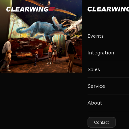
Events
Integration
Sales
Service
About
Contact